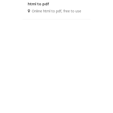
html to pdf
Online html to pdf, free to use