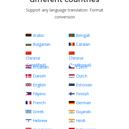
Support any language translation. Format
conversion
Arabic
Bengali
Bulgarian
Catalan
Chinese
Chinese
(Simplified)
(Traditional)
Croatian
Czech
Danish
Dutch
English
Estonian
Filipino
Finnish
French
German
Greek
Gujarati
Hebrew
Hindi