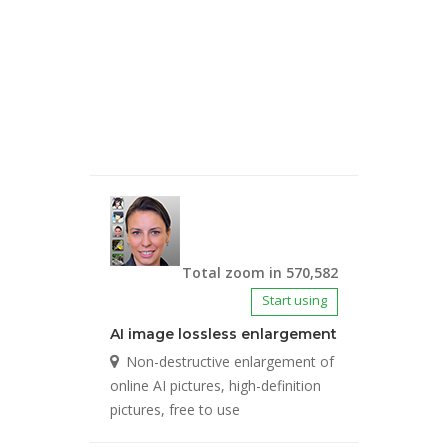
Total zoom in 570,582
Start using
AI image lossless enlargement
Non-destructive enlargement of
online AI pictures, high-definition
pictures, free to use