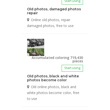
Start using
Old photos, damaged photos
repair
Online old photos, repair
damaged photos, free to use
Accumulated coloring 719,430
pieces
Start using
Old photos, black and white
photos become color
Old online photos, black and
white photos become color, free
to use