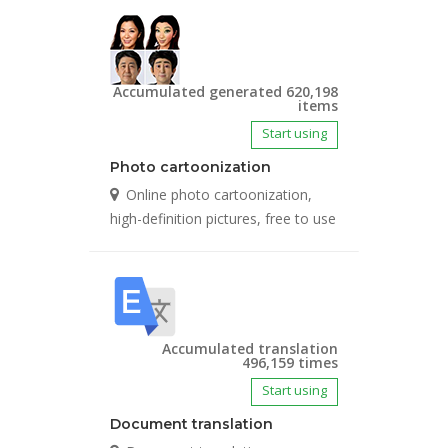
Accumulated generated 620,198
items
Start using
Photo cartoonization
Online photo cartoonization,
high-definition pictures, free to use
Accumulated translation
496,159 times
Start using
Document translation