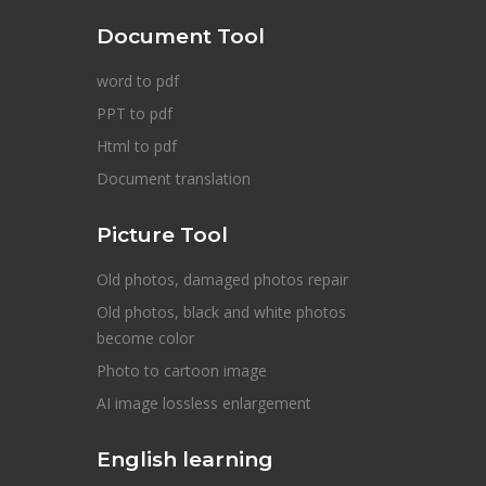
Document Tool
word to pdf
PPT to pdf
Html to pdf
Document translation
Picture Tool
Old photos, damaged photos repair
Old photos, black and white photos
become color
Photo to cartoon image
AI image lossless enlargement
English learning