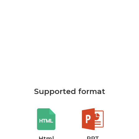
Supported format
rd
Html
PPT
P