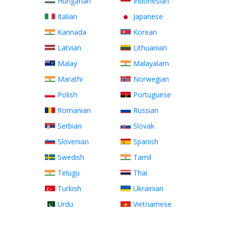
Hungarian
Indonesian
Italian
Japanese
Kannada
Korean
Latvian
Lithuanian
Malay
Malayalam
Marathi
Norwegian
Polish
Portuguese
Romanian
Russian
Serbian
Slovak
Slovenian
Spanish
Swedish
Tamil
Telugu
Thai
Turkish
Ukrainian
Urdu
Vietnamese