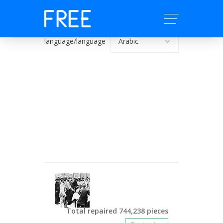
language/language
Total repaired 744,238 pieces