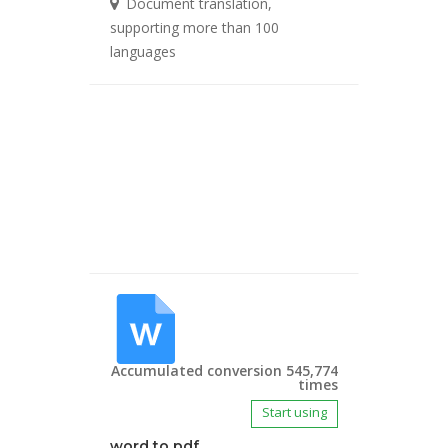
Document translation,
supporting more than 100
languages
Accumulated conversion 545,774
times
Start using
word to pdf