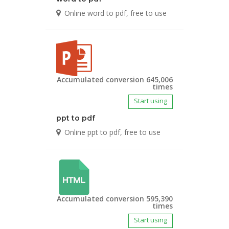
Online word to pdf, free to use
Accumulated conversion 645,006
times
Start using
ppt to pdf
Online ppt to pdf, free to use
Accumulated conversion 595,390
times
Start using