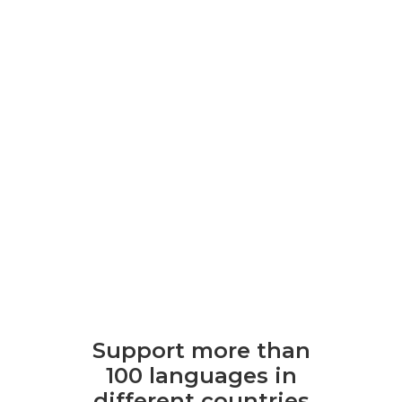
Support more than
100 languages ​​in
different countries