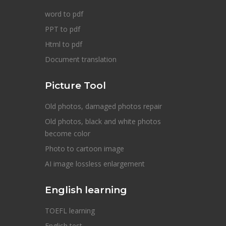
word to pdf
PPT to pdf
Html to pdf
Document translation
Picture Tool
Old photos, damaged photos repair
Old photos, black and white photos
become color
Photo to cartoon image
AI image lossless enlargement
English learning
TOEFL learning
English test