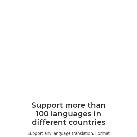
Support more than
100 languages ​​in
different countries
Support any language translation. Format