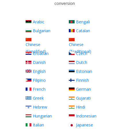
conversion
Arabic
Bengali
Bulgarian
Catalan
Chinese
Chinese
(Simplified)
(Traditional)
Croatian
Czech
Danish
Dutch
English
Estonian
Filipino
Finnish
French
German
Greek
Gujarati
Hebrew
Hindi
Hungarian
Indonesian
Italian
Japanese