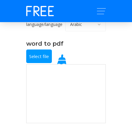
language/language
word to pdf
Select file