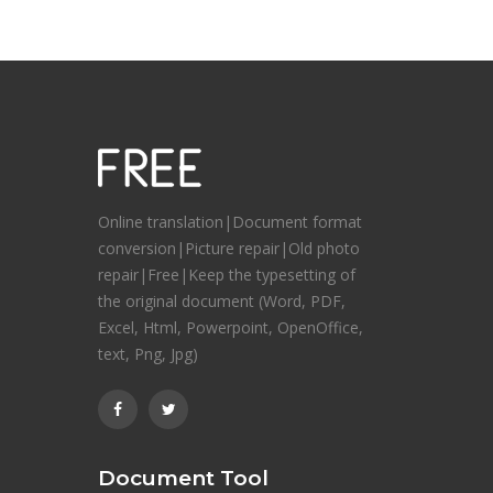
Online translation|Document format
conversion|Picture repair|Old photo
repair|Free|Keep the typesetting of
the original document (Word, PDF,
Excel, Html, Powerpoint, OpenOffice,
text, Png, Jpg)
Document Tool