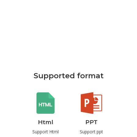
Supported format
rd
Html
PPT
P
t Word
Support Html
Support ppt
Suppo