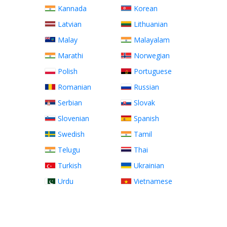
Kannada
Korean
Latvian
Lithuanian
Malay
Malayalam
Marathi
Norwegian
Polish
Portuguese
Romanian
Russian
Serbian
Slovak
Slovenian
Spanish
Swedish
Tamil
Telugu
Thai
Turkish
Ukrainian
Urdu
Vietnamese