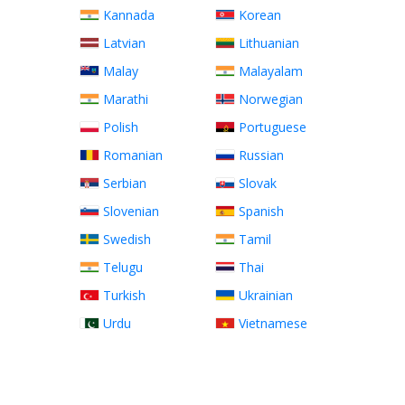
Kannada
Korean
Latvian
Lithuanian
Malay
Malayalam
Marathi
Norwegian
Polish
Portuguese
Romanian
Russian
Serbian
Slovak
Slovenian
Spanish
Swedish
Tamil
Telugu
Thai
Turkish
Ukrainian
Urdu
Vietnamese