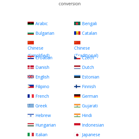
conversion
Arabic
Bengali
Bulgarian
Catalan
Chinese
Chinese
(Simplified)
(Traditional)
Croatian
Czech
Danish
Dutch
English
Estonian
Filipino
Finnish
French
German
Greek
Gujarati
Hebrew
Hindi
Hungarian
Indonesian
Italian
Japanese