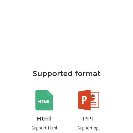
Supported format
rd
Html
PPT
P
t Word
Support Html
Support ppt
Suppo