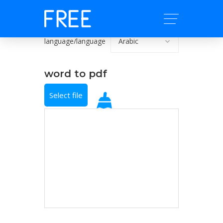
language/language
word to pdf
Select file