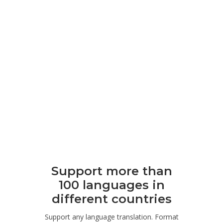
Support more than
100 languages ​​in
different countries
Support any language translation. Format