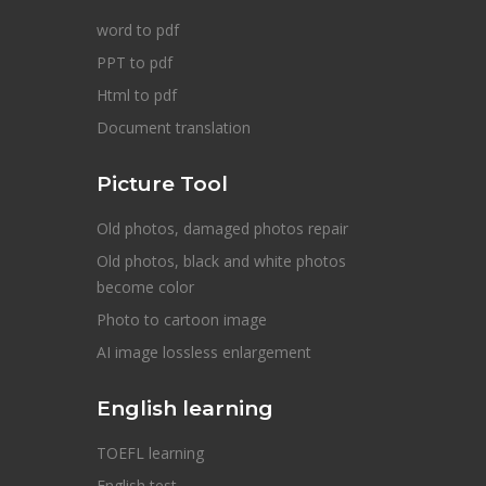
word to pdf
PPT to pdf
Html to pdf
Document translation
Picture Tool
Old photos, damaged photos repair
Old photos, black and white photos
become color
Photo to cartoon image
AI image lossless enlargement
English learning
TOEFL learning
English test