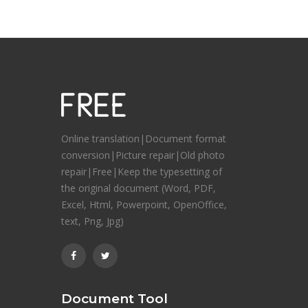
Online translation|Document format
conversion|Picture repair|Old photo
repair|Free|Keep the typesetting of
the original document (Word, PDF,
Excel, Html, Powerpoint, OpenOffice,
text, Png, Jpg)
Document Tool