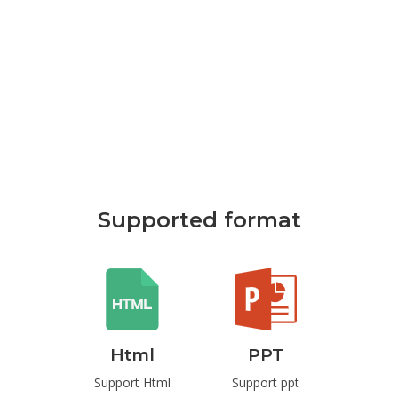
Supported format
rd
Html
PPT
P
t Word
Support Html
Support ppt
Suppo