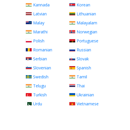
Kannada
Korean
Latvian
Lithuanian
Malay
Malayalam
Marathi
Norwegian
Polish
Portuguese
Romanian
Russian
Serbian
Slovak
Slovenian
Spanish
Swedish
Tamil
Telugu
Thai
Turkish
Ukrainian
Urdu
Vietnamese