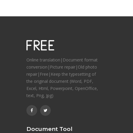
Online translation|Document format
conversion|Picture repair|Old photo
repair|Free|Keep the typesetting of
the original document (Word, PDF,
Excel, Html, Powerpoint, OpenOffice,
text, Png, Jpg)
Document Tool