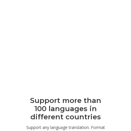
Support more than
100 languages ​​in
different countries
Support any language translation. Format