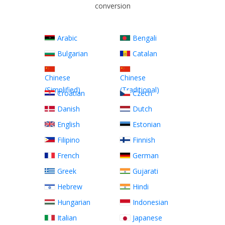
conversion
Arabic
Bengali
Bulgarian
Catalan
Chinese
Chinese
(Simplified)
(Traditional)
Croatian
Czech
Danish
Dutch
English
Estonian
Filipino
Finnish
French
German
Greek
Gujarati
Hebrew
Hindi
Hungarian
Indonesian
Italian
Japanese