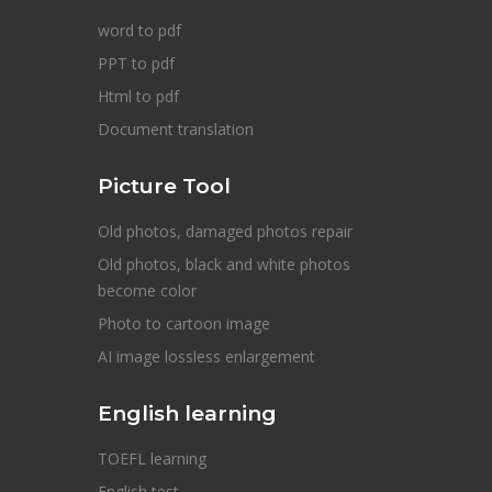
word to pdf
PPT to pdf
Html to pdf
Document translation
Picture Tool
Old photos, damaged photos repair
Old photos, black and white photos
become color
Photo to cartoon image
AI image lossless enlargement
English learning
TOEFL learning
English test