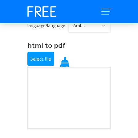
language/language
html to pdf
Select file