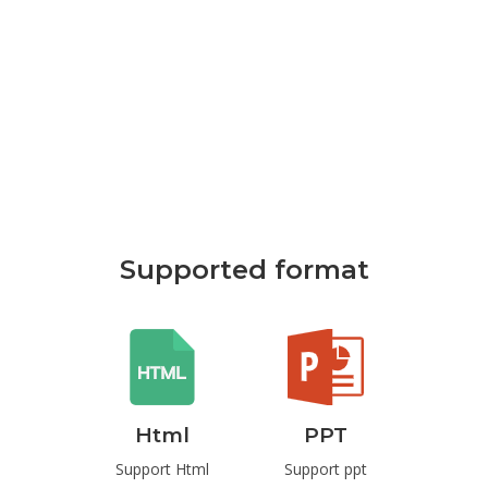
Supported format
rd
Html
PPT
P
t Word
Support Html
Support ppt
Suppo