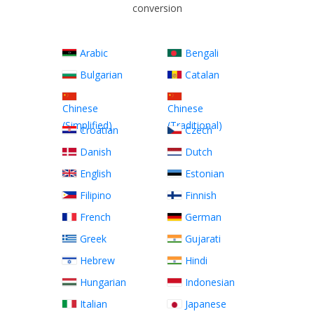
conversion
Arabic
Bengali
Bulgarian
Catalan
Chinese
Chinese
(Simplified)
(Traditional)
Croatian
Czech
Danish
Dutch
English
Estonian
Filipino
Finnish
French
German
Greek
Gujarati
Hebrew
Hindi
Hungarian
Indonesian
Italian
Japanese