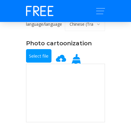
language/language
Photo cartoonization
Select file