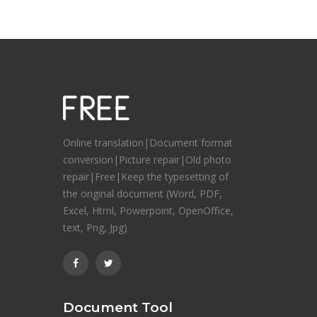
Online translation|Document format
conversion|Picture repair|Old photo
repair|Free|Keep the typesetting of
the original document (Word, PDF,
Excel, Html, Powerpoint, OpenOffice,
text, Png, Jpg)
Document Tool