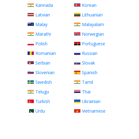
Kannada
Korean
Latvian
Lithuanian
Malay
Malayalam
Marathi
Norwegian
Polish
Portuguese
Romanian
Russian
Serbian
Slovak
Slovenian
Spanish
Swedish
Tamil
Telugu
Thai
Turkish
Ukrainian
Urdu
Vietnamese