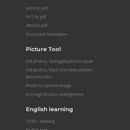
word to pdf
PPT to pdf
Html to pdf
Document translation
Picture Tool
Old photos, damaged photos repair
Old photos, black and white photos
become color
Photo to cartoon image
AI image lossless enlargement
English learning
TOEFL learning
English test