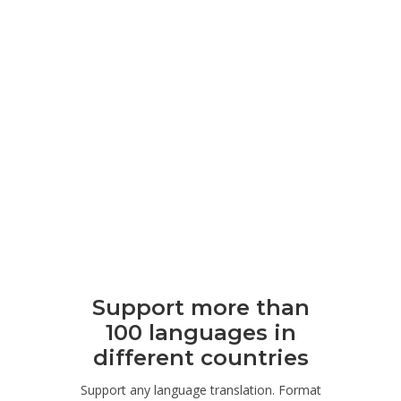
Support more than
100 languages ​​in
different countries
Support any language translation. Format