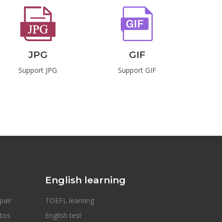
JPG
GIF
Support JPG
Support GIF
S
English learning
pair
TOEFL learning
otos
English test