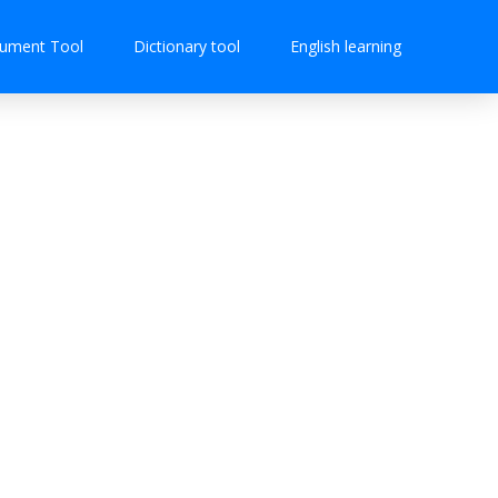
ument Tool
Dictionary tool
English learning