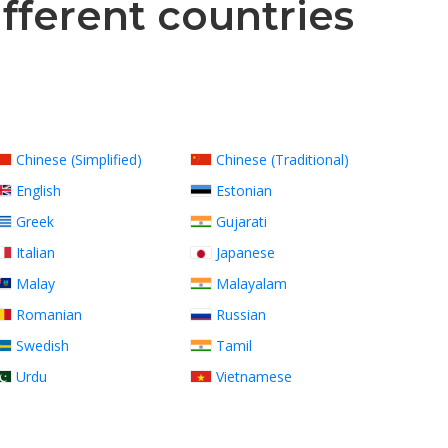
ifferent countries
Chinese (Simplified)
Chinese (Traditional)
English
Estonian
Greek
Gujarati
Italian
Japanese
Malay
Malayalam
Romanian
Russian
Swedish
Tamil
Urdu
Vietnamese