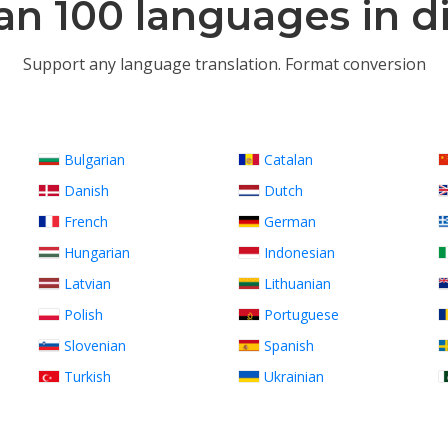
 100 languages ​​in d
Support any language translation. Format conversion
Bulgarian
Catalan
Danish
Dutch
French
German
Hungarian
Indonesian
Latvian
Lithuanian
Polish
Portuguese
Slovenian
Spanish
Turkish
Ukrainian