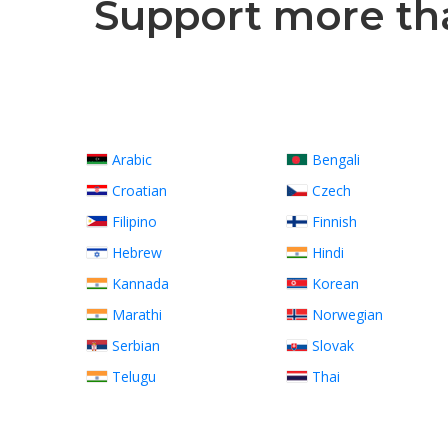
Support more than
Arabic
Bengali
Croatian
Czech
Filipino
Finnish
Hebrew
Hindi
Kannada
Korean
Marathi
Norwegian
Serbian
Slovak
Telugu
Thai