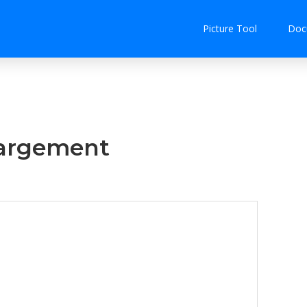
Picture Tool
Doc
largement