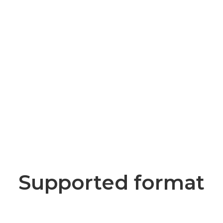
Supported format