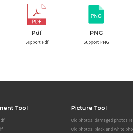
Pdf
PNG
Support Pdf
Support PNG
ent Tool
Picture Tool
pdf
Old photos, damaged photos re
df
Old photos, black and white ph