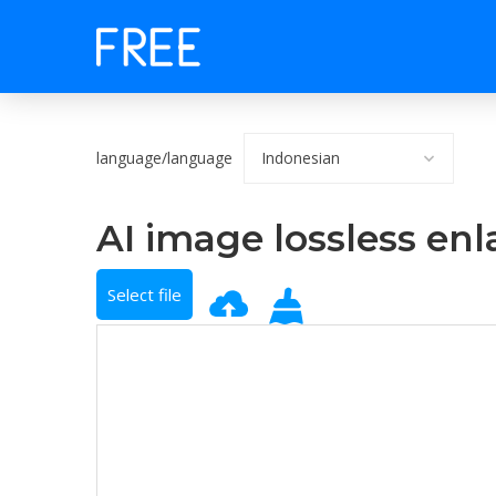
language/language
AI image lossless en
Select file